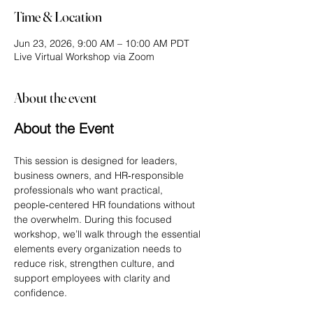
Time & Location
Jun 23, 2026, 9:00 AM – 10:00 AM PDT
Live Virtual Workshop via Zoom
About the event
About the Event
This session is designed for leaders, 
business owners, and HR‑responsible 
professionals who want practical, 
people‑centered HR foundations without 
the overwhelm. During this focused 
workshop, we’ll walk through the essential 
elements every organization needs to 
reduce risk, strengthen culture, and 
support employees with clarity and 
confidence.