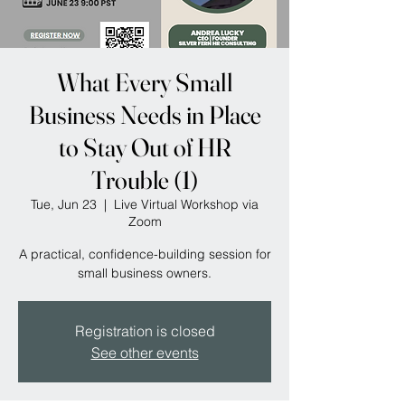
What Every Small
Business Needs in Place
to Stay Out of HR
Trouble (1)
Tue, Jun 23
  |  
Live Virtual Workshop via
Zoom
A practical, confidence-building session for
small business owners.
Registration is closed
See other events