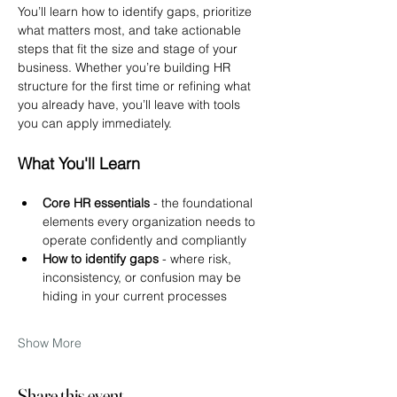
You’ll learn how to identify gaps, prioritize 
what matters most, and take actionable 
steps that fit the size and stage of your 
business. Whether you’re building HR 
structure for the first time or refining what 
you already have, you’ll leave with tools 
you can apply immediately.
What You'll Learn
Core HR essentials
 - the foundational 
elements every organization needs to 
operate confidently and compliantly
How to identify gaps 
- where risk, 
inconsistency, or confusion may be 
hiding in your current processes
Show More
Share this event