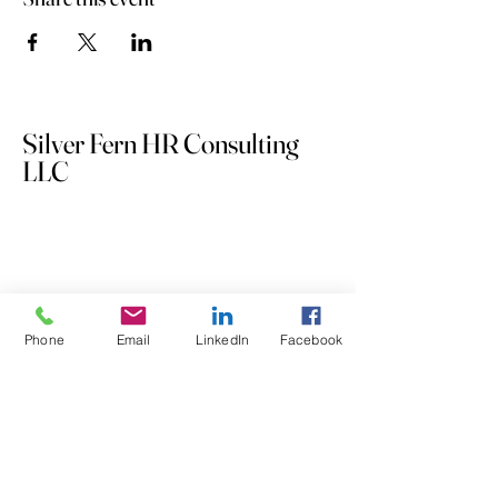
Silver Fern HR Consulting
LLC
Phone
Email
LinkedIn
Facebook
253.732.3848
andrea@silverfernhrconsulting.com