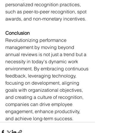
personalized recognition practices, 
such as peer-to-peer recognition, spot 
awards, and non-monetary incentives.
Conclusion
Revolutionizing performance 
management by moving beyond 
annual reviews is not just a trend but a 
necessity in today's dynamic work 
environment. By embracing continuous 
feedback, leveraging technology, 
focusing on development, aligning 
goals with organizational objectives, 
and creating a culture of recognition, 
companies can drive employee 
engagement, enhance productivity, 
and achieve long-term success.