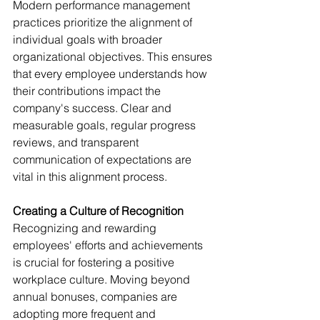
Modern performance management 
practices prioritize the alignment of 
individual goals with broader 
organizational objectives. This ensures 
that every employee understands how 
their contributions impact the 
company's success. Clear and 
measurable goals, regular progress 
reviews, and transparent 
communication of expectations are 
vital in this alignment process.
Creating a Culture of Recognition
Recognizing and rewarding 
employees' efforts and achievements 
is crucial for fostering a positive 
workplace culture. Moving beyond 
annual bonuses, companies are 
adopting more frequent and 