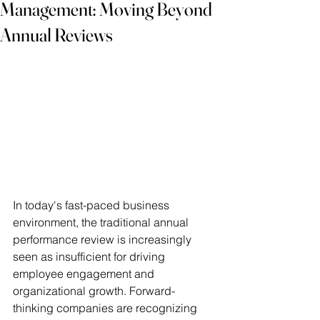
Management: Moving Beyond
Annual Reviews
In today's fast-paced business 
environment, the traditional annual 
performance review is increasingly 
seen as insufficient for driving 
employee engagement and 
organizational growth. Forward-
thinking companies are recognizing 