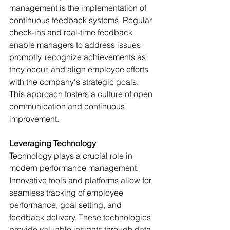
management is the implementation of 
continuous feedback systems. Regular 
check-ins and real-time feedback 
enable managers to address issues 
promptly, recognize achievements as 
they occur, and align employee efforts 
with the company's strategic goals. 
This approach fosters a culture of open 
communication and continuous 
improvement.
Leveraging Technology
Technology plays a crucial role in 
modern performance management. 
Innovative tools and platforms allow for 
seamless tracking of employee 
performance, goal setting, and 
feedback delivery. These technologies 
provide valuable insights through data 