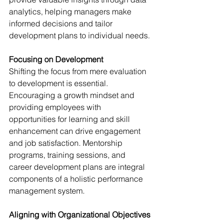
analytics, helping managers make 
informed decisions and tailor 
development plans to individual needs.
Focusing on Development
Shifting the focus from mere evaluation 
to development is essential. 
Encouraging a growth mindset and 
providing employees with 
opportunities for learning and skill 
enhancement can drive engagement 
and job satisfaction. Mentorship 
programs, training sessions, and 
career development plans are integral 
components of a holistic performance 
management system.
Aligning with Organizational Objectives