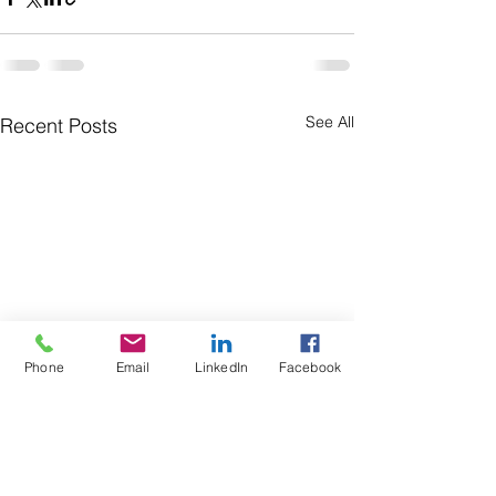
See All
Recent Posts
Phone
Email
LinkedIn
Facebook