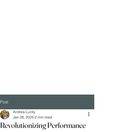
Post
Andrea Lucky
Jan 28, 2025
2 min read
Revolutionizing Performance