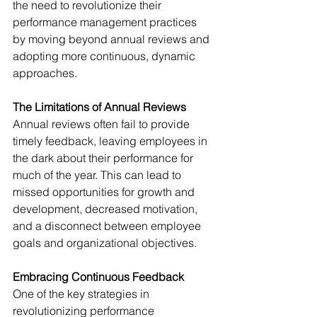
the need to revolutionize their 
performance management practices 
by moving beyond annual reviews and 
adopting more continuous, dynamic 
approaches.
The Limitations of Annual Reviews
Annual reviews often fail to provide 
timely feedback, leaving employees in 
the dark about their performance for 
much of the year. This can lead to 
missed opportunities for growth and 
development, decreased motivation, 
and a disconnect between employee 
goals and organizational objectives.
Embracing Continuous Feedback
One of the key strategies in 
revolutionizing performance 