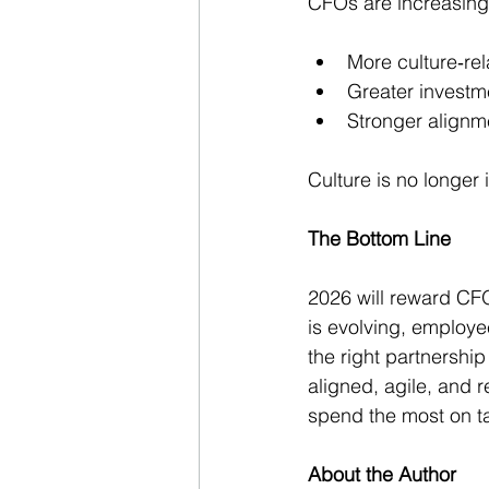
CFOs are increasingl
More culture‑rel
Greater investm
Stronger alignm
Culture is no longer i
The Bottom Line
2026 will reward CFO
is evolving, employe
the right partnershi
aligned, agile, and 
spend the most on tal
About the Author