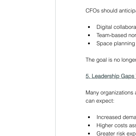
CFOs should anticipa
Digital collabora
Team‑based nor
Space planning t
The goal is no longer
5. Leadership Gaps 
Many organizations a
can expect:
Increased dema
Higher costs ass
Greater risk ex