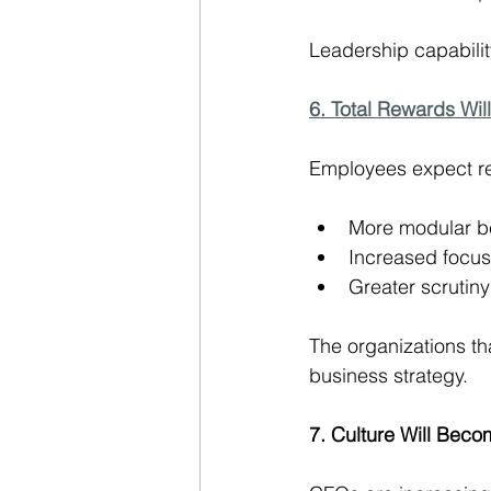
Leadership capability
6. Total Rewards Will
Employees expect rew
More modular be
Increased focus
Greater scrutiny
The organizations that
business strategy.
7. Culture Will Bec