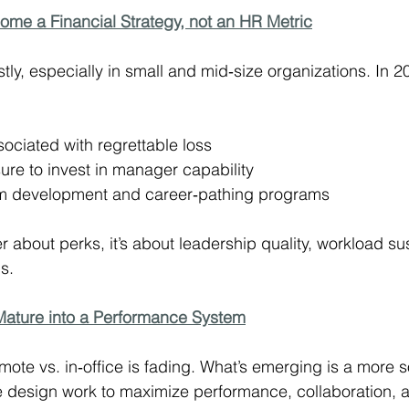
come a Financial Strategy, not an HR Metric
tly, especially in small and mid‑size organizations. In 
ociated with regrettable loss
ure to invest in manager capability
om development and career‑pathing programs
r about perks, it’s about leadership quality, workload sus
s.
 Mature into a Performance System
ote vs. in‑office is fading. What’s emerging is a more s
 design work to maximize performance, collaboration, 