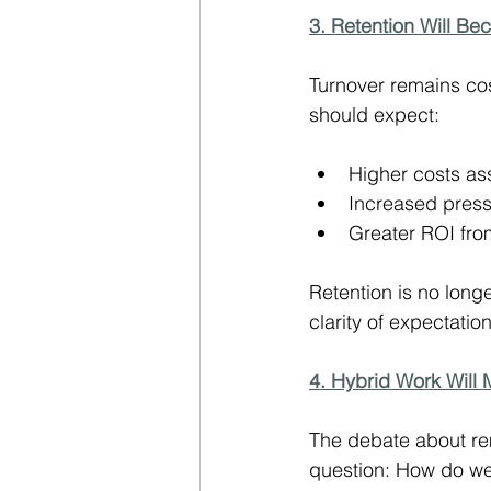
3. Retention Will Be
Turnover remains cos
should expect:
Higher costs ass
Increased press
Greater ROI fr
Retention is no longe
clarity of expectation
4. Hybrid Work Will
The debate about rem
question: How do we