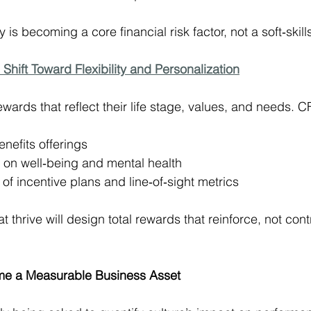
 is becoming a core financial risk factor, not a soft‑skill
 Shift Toward Flexibility and Personalization
ards that reflect their life stage, values, and needs. C
nefits offerings
 on well‑being and mental health
 of incentive plans and line‑of‑sight metrics
 thrive will design total rewards that reinforce, not contr
ome a Measurable Business Asset