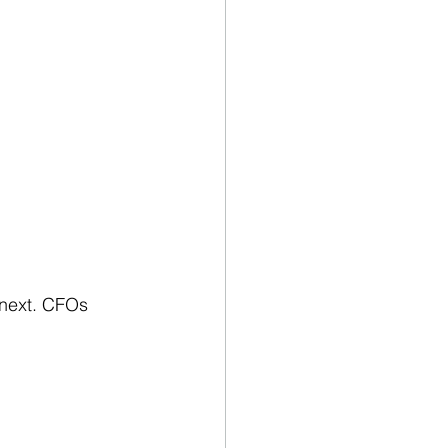
 next. CFOs 