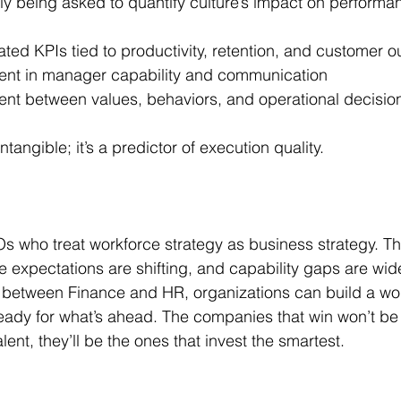
y being asked to quantify culture’s impact on performa
ated KPIs tied to productivity, retention, and customer 
ent in manager capability and communication
ent between values, behaviors, and operational decisio
ntangible; it’s a predictor of execution quality.
s who treat workforce strategy as business strategy. Th
e expectations are shifting, and capability gaps are wid
p between Finance and HR, organizations can build a work
ready for what’s ahead. The companies that win won’t be 
ent, they’ll be the ones that invest the smartest.