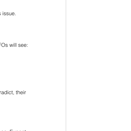
s issue.
FOs will see:
adict, their 