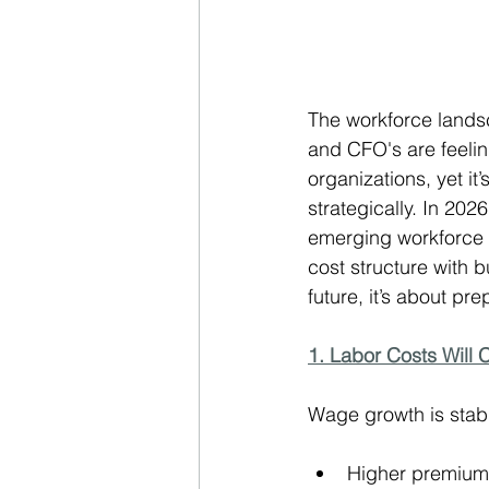
The workforce landsc
and CFO's are feelin
organizations, yet i
strategically. In 20
emerging workforce d
cost structure with b
future, it’s about prep
1. Labor Costs Will 
Wage growth is stabi
Higher premiums 