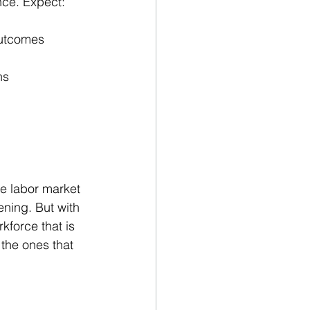
nce. Expect:
outcomes
ns
e labor market 
ening. But with 
force that is 
the ones that 