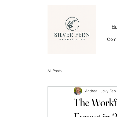
H
Comm
All Posts
Andrea Lucky
Feb
The Workf
Expect in