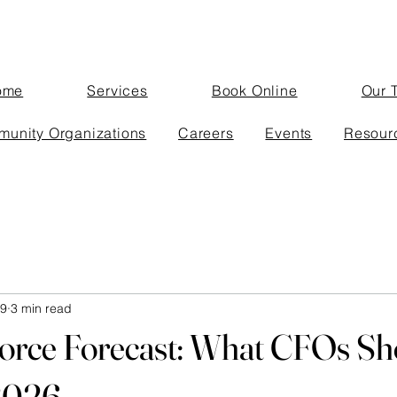
ome
Services
Book Online
Our 
unity Organizations
Careers
Events
Resour
 9
3 min read
orce Forecast: What CFOs Sh
 2026