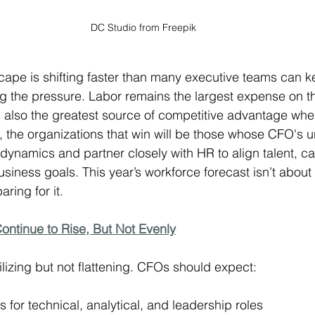
DC Studio from Freepik
ape is shifting faster than many executive teams can k
g the pressure. Labor remains the largest expense on t
t’s also the greatest source of competitive advantage w
26, the organizations that win will be those whose CFO's 
ynamics and partner closely with HR to align talent, cap
usiness goals. This year’s workforce forecast isn’t about
aring for it.
Continue to Rise, But Not Evenly
lizing but not flattening. CFOs should expect:
for technical, analytical, and leadership roles