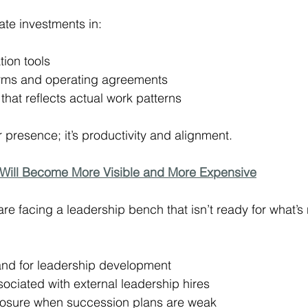
te investments in:
tion tools
ms and operating agreements
hat reflects actual work patterns
 presence; it’s productivity and alignment.
Will Become More Visible and More Expensive
re facing a leadership bench that isn’t ready for what’s
nd for leadership development
ociated with external leadership hires
posure when succession plans are weak