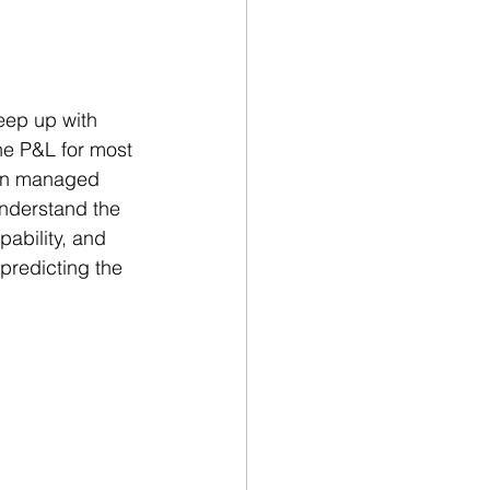
eep up with 
he P&L for most 
hen managed 
understand the 
ability, and 
 predicting the 