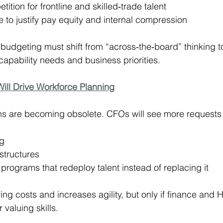
ition for frontline and skilled‑trade talent
 to justify pay equity and internal compression
budgeting must shift from “across‑the‑board” thinking to
capability needs and business priorities.
 Will Drive Workforce Planning
ons are becoming obsolete. CFOs will see more requests 
ng
structures
y programs that redeploy talent instead of replacing it
ring costs and increases agility, but only if finance and 
valuing skills.