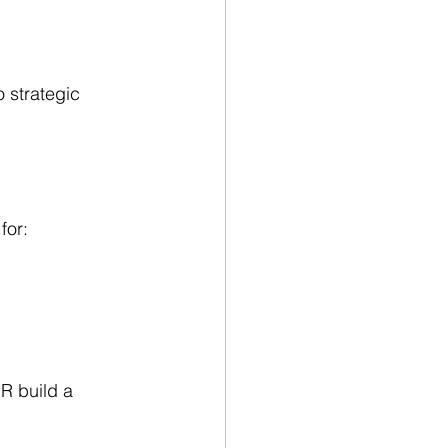
 strategic 
for:
HR build a 