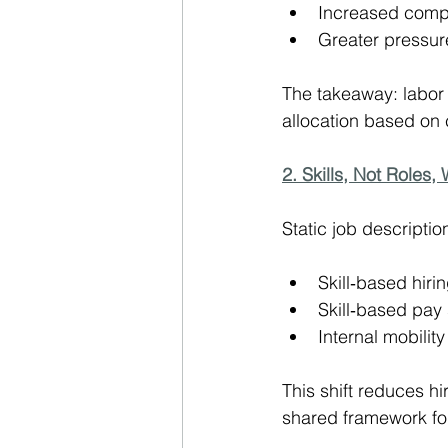
Increased compet
Greater pressure
The takeaway: labor 
allocation based on 
2. Skills, Not Roles,
Static job descripti
Skill‑based hiri
Skill‑based pay 
Internal mobilit
This shift reduces hi
shared framework for 