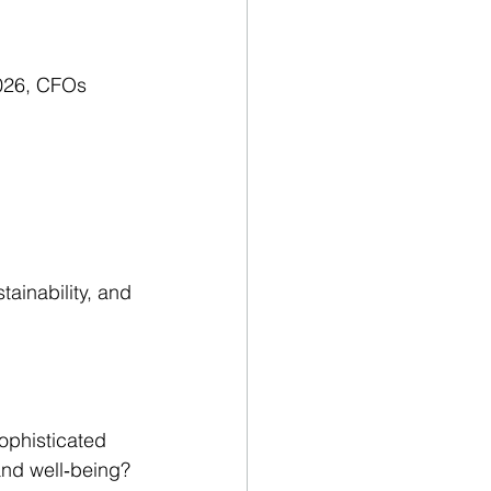
2026, CFOs 
tainability, and 
ophisticated 
and well‑being?