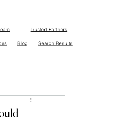
Team
Trusted Partners
ces
Blog
Search Results
ould