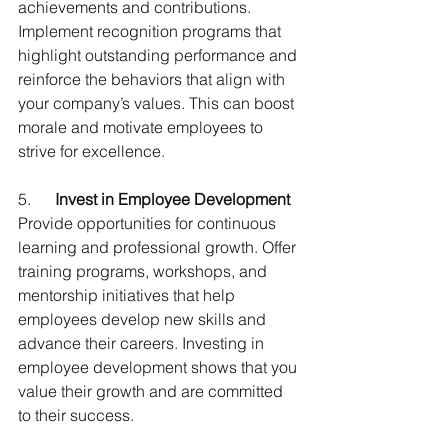
achievements and contributions. 
Implement recognition programs that 
highlight outstanding performance and 
reinforce the behaviors that align with 
your company’s values. This can boost 
morale and motivate employees to 
strive for excellence.
5.      
Invest in Employee Development
Provide opportunities for continuous 
learning and professional growth. Offer 
training programs, workshops, and 
mentorship initiatives that help 
employees develop new skills and 
advance their careers. Investing in 
employee development shows that you 
value their growth and are committed 
to their success.