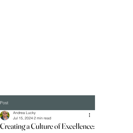
Post
Andrea Lucky
Jul 15, 2024
2 min read
Creating a Culture of Excellence: