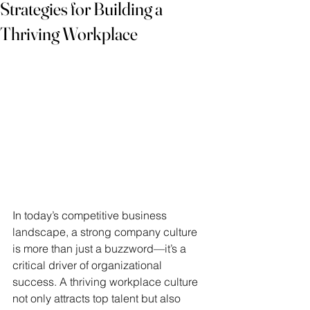
Strategies for Building a
Thriving Workplace
In today’s competitive business 
landscape, a strong company culture 
is more than just a buzzword—it’s a 
critical driver of organizational 
success. A thriving workplace culture 
not only attracts top talent but also 