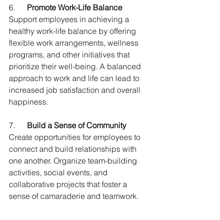
6.      
Promote Work-Life Balance
Support employees in achieving a 
healthy work-life balance by offering 
flexible work arrangements, wellness 
programs, and other initiatives that 
prioritize their well-being. A balanced 
approach to work and life can lead to 
increased job satisfaction and overall 
happiness.
7.      
Build a Sense of Community
Create opportunities for employees to 
connect and build relationships with 
one another. Organize team-building 
activities, social events, and 
collaborative projects that foster a 
sense of camaraderie and teamwork.