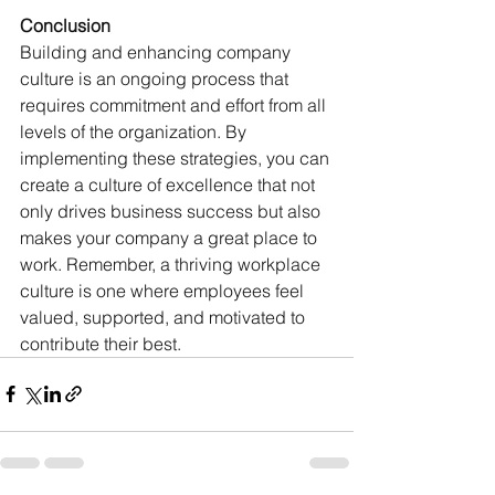
Conclusion
Building and enhancing company 
culture is an ongoing process that 
requires commitment and effort from all 
levels of the organization. By 
implementing these strategies, you can 
create a culture of excellence that not 
only drives business success but also 
makes your company a great place to 
work. Remember, a thriving workplace 
culture is one where employees feel 
valued, supported, and motivated to 
contribute their best.