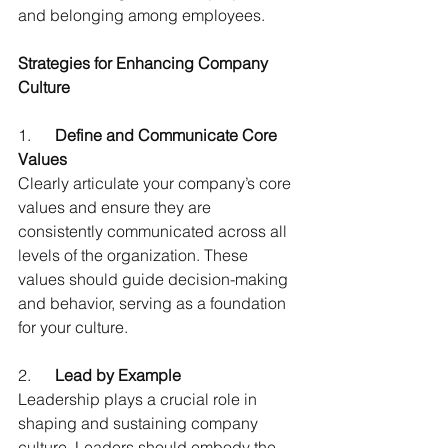
and belonging among employees.
Strategies for Enhancing Company 
Culture
1.      
Define and Communicate Core 
Values
Clearly articulate your company’s core 
values and ensure they are 
consistently communicated across all 
levels of the organization. These 
values should guide decision-making 
and behavior, serving as a foundation 
for your culture.
2.      
Lead by Example
Leadership plays a crucial role in 
shaping and sustaining company 
culture. Leaders should embody the 