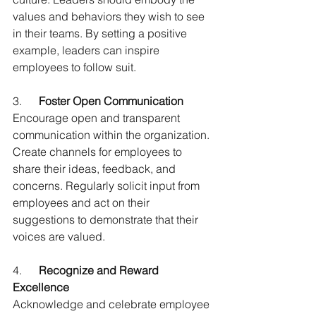
values and behaviors they wish to see 
in their teams. By setting a positive 
example, leaders can inspire 
employees to follow suit.
3.      
Foster Open Communication
Encourage open and transparent 
communication within the organization. 
Create channels for employees to 
share their ideas, feedback, and 
concerns. Regularly solicit input from 
employees and act on their 
suggestions to demonstrate that their 
voices are valued.
4.      
Recognize and Reward 
Excellence
Acknowledge and celebrate employee 