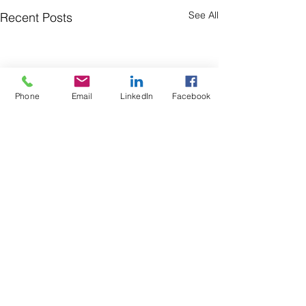
See All
Recent Posts
Phone
Email
LinkedIn
Facebook
Comments