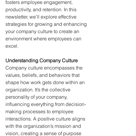
fosters employee engagement, 
productivity, and retention. In this 
newsletter, we’ll explore effective 
strategies for growing and enhancing 
your company culture to create an 
environment where employees can 
excel.
Understanding Company Culture
Company culture encompasses the 
values, beliefs, and behaviors that 
shape how work gets done within an 
organization. It’s the collective 
personality of your company, 
influencing everything from decision-
making processes to employee 
interactions. A positive culture aligns 
with the organization’s mission and 
vision, creating a sense of purpose 