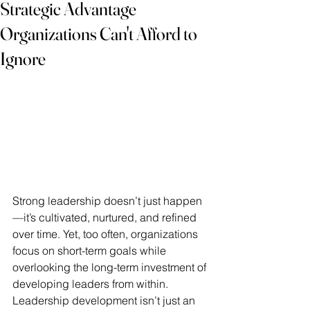
Strategic Advantage
Organizations Can't Afford to
Ignore
Strong leadership doesn’t just happen
—it’s cultivated, nurtured, and refined 
over time. Yet, too often, organizations 
focus on short-term goals while 
overlooking the long-term investment of 
developing leaders from within. 
Leadership development isn’t just an 