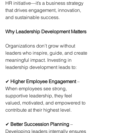
HR initiative—it’s a business strategy 
that drives engagement, innovation, 
and sustainable success.
Why Leadership Development Matters
Organizations don’t grow without 
leaders who inspire, guide, and create 
meaningful impact. Investing in 
leadership development leads to:
✔ 
Higher Employee Engagement 
– 
When employees see strong, 
supportive leadership, they feel 
valued, motivated, and empowered to 
contribute at their highest level.
✔ 
Better Succession Planning
 – 
Developing leaders internally ensures 