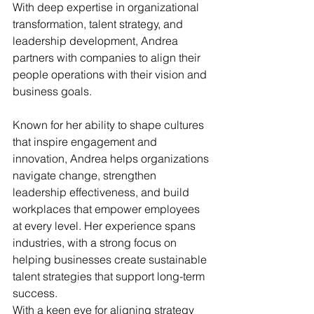
With deep expertise in organizational 
transformation, talent strategy, and 
leadership development, Andrea 
partners with companies to align their 
people operations with their vision and 
business goals.
Known for her ability to shape cultures 
that inspire engagement and 
innovation, Andrea helps organizations 
navigate change, strengthen 
leadership effectiveness, and build 
workplaces that empower employees 
at every level. Her experience spans 
industries, with a strong focus on 
helping businesses create sustainable 
talent strategies that support long-term 
success.
With a keen eye for aligning strategy 