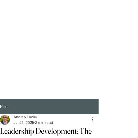
Post
Andrea Lucky
Jul 21, 2025
2 min read
Leadership Development: The