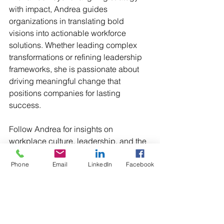
with impact, Andrea guides 
organizations in translating bold 
visions into actionable workforce 
solutions. Whether leading complex 
transformations or refining leadership 
frameworks, she is passionate about 
driving meaningful change that 
positions companies for lasting 
success.
Follow Andrea for insights on 
workplace culture, leadership, and the 
future of people strategy.
Phone
Email
LinkedIn
Facebook