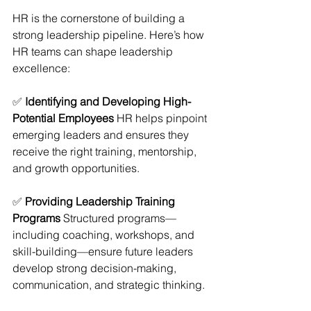
HR is the cornerstone of building a 
strong leadership pipeline. Here’s how 
HR teams can shape leadership 
excellence:
✅ 
Identifying and Developing High-
Potential Employees
 HR helps pinpoint 
emerging leaders and ensures they 
receive the right training, mentorship, 
and growth opportunities.
✅ 
Providing Leadership Training 
Programs
 Structured programs—
including coaching, workshops, and 
skill-building—ensure future leaders 
develop strong decision-making, 
communication, and strategic thinking.