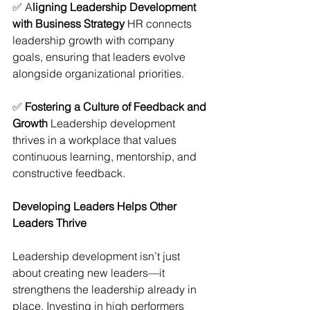
✅ A
ligning Leadership Development 
with Business Strategy
 HR connects 
leadership growth with company 
goals, ensuring that leaders evolve 
alongside organizational priorities.
✅ 
Fostering a Culture of Feedback and 
Growth
 Leadership development 
thrives in a workplace that values 
continuous learning, mentorship, and 
constructive feedback.
Developing Leaders Helps Other 
Leaders Thrive
Leadership development isn’t just 
about creating new leaders—it 
strengthens the leadership already in 
place. Investing in high performers 