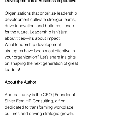
Development Is a Business Imperative
Organizations that prioritize leadership 
development cultivate stronger teams, 
drive innovation, and build resilience 
for the future. Leadership isn’t just 
about titles—it’s about impact.
What leadership development 
strategies have been most effective in 
your organization? Let’s share insights 
on shaping the next generation of great 
leaders!
About the Author
Andrea Lucky is the CEO | Founder of 
Silver Fern HR Consulting, a firm 
dedicated to transforming workplace 
cultures and driving strategic growth. 