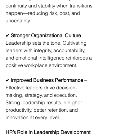
continuity and stability when transitions 
happen—reducing risk, cost, and 
uncertainty.
✔ 
Stronger Organizational Culture
 – 
Leadership sets the tone. Cultivating 
leaders with integrity, accountability, 
and emotional intelligence reinforces a 
positive workplace environment.
✔
 Improved Business Performance
 – 
Effective leaders drive decision-
making, strategy, and execution. 
Strong leadership results in higher 
productivity, better retention, and 
innovation at every level.
HR’s Role in Leadership Development