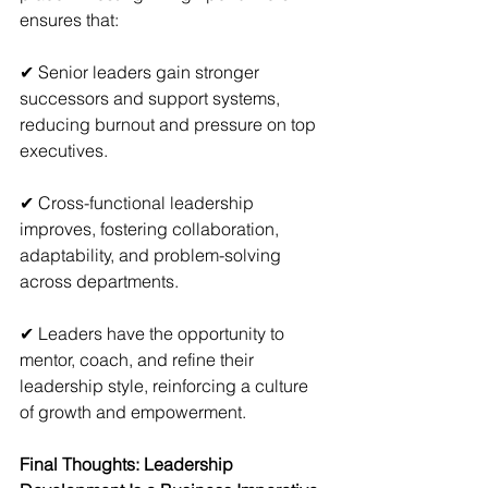
ensures that:
✔ Senior leaders gain stronger 
successors and support systems, 
reducing burnout and pressure on top 
executives.
✔ Cross-functional leadership 
improves, fostering collaboration, 
adaptability, and problem-solving 
across departments.
✔ Leaders have the opportunity to 
mentor, coach, and refine their 
leadership style, reinforcing a culture 
of growth and empowerment.
Final Thoughts: Leadership 